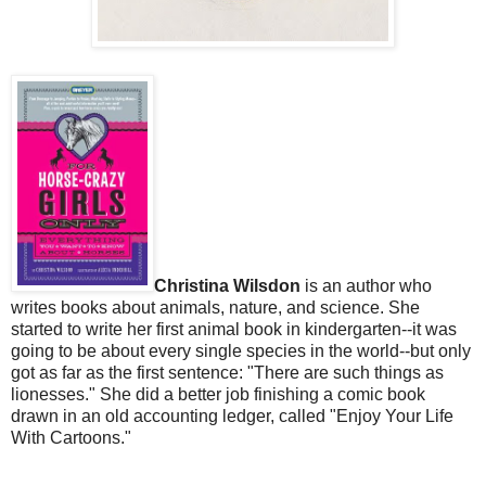
Christina Wilsdon
is an author who
writes books about animals, nature, and science. She
started to write her first animal book in kindergarten--it was
going to be about every single species in the world--but only
got as far as the first sentence: "There are such things as
lionesses." She did a better job finishing a comic book
drawn in an old accounting ledger, called "Enjoy Your Life
With Cartoons."