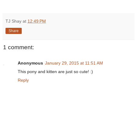
TJ Shay
at
12:49 PM
Share
1 comment:
Anonymous
January 29, 2015 at 11:51 AM
This pony and kitten are just so cute! :)
Reply