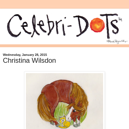
Wednesday, January 28, 2015
Christina Wilsdon