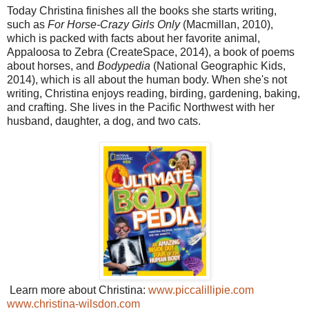
Today Christina finishes all the books she starts writing,
such as
For Horse-Crazy Girls Only
(Macmillan, 2010),
which is packed with facts about her favorite animal,
Appaloosa to Zebra (CreateSpace, 2014), a book of poems
about horses, and
Bodypedia
(National Geographic Kids,
2014), which is all about the human body. When she's not
writing, Christina enjoys reading, birding, gardening, baking,
and crafting. She lives in the Pacific Northwest with her
husband, daughter, a dog, and two cats.
Learn more about Christina:
www.piccalillipie.com
www.christina-wilsdon.com