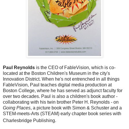
Paul Reynolds
is the CEO of FableVision, which is co-
located at the Boston Children's Museum in the city's
Innovation District. When he's not entrenched in all things
FableVision, Paul teaches digital media production at
Boston College, where he has served as adjunct faculty for
over two decades. Paul is also a children's book author -
collaborating with his twin brother Peter H. Reynolds - on
Going Places
, a picture book with Simon & Schuster and a
STEM-meets-Arts (STEAM) early chapter book series with
Charlesbridge Publishing.