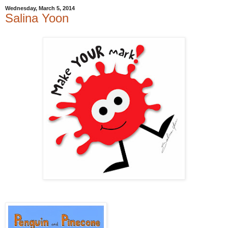
Wednesday, March 5, 2014
Salina Yoon