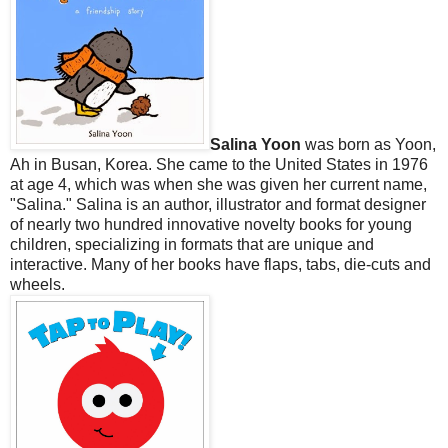
Salina Yoon
was born as Yoon,
Ah in Busan, Korea. She came to the United States in 1976
at age 4, which was when she was given her current name,
"Salina." Salina is an author, illustrator and format designer
of nearly two hundred innovative novelty books for young
children, specializing in formats that are unique and
interactive. Many of her books have flaps, tabs, die-cuts and
wheels.