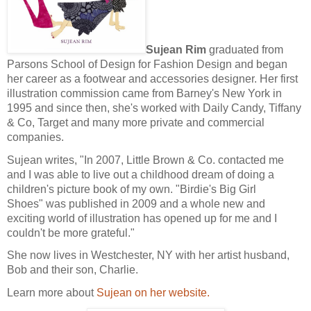
Sujean Rim
graduated from
Parsons School of Design for Fashion Design and began
her career as a footwear and accessories designer.
Her first
illustration commission came from Barney's New York in
1995 and since then, she's worked with Daily Candy, Tiffany
& Co, Target and many more private and commercial
companies.
Sujean writes, "In 2007, Little Brown & Co. contacted me
and I was able to live out a childhood dream of doing a
children's picture book of my own. "Birdie's Big Girl
Shoes" was published in 2009 and a whole new and
exciting world of illustration has opened up for me and I
couldn't be more grateful."
She now lives in Westchester, NY with her artist husband,
Bob and their son, Charlie.
Learn more about
Sujean on her website.