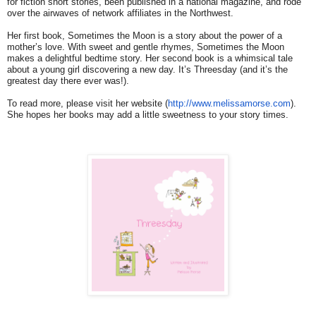
for fiction short stories, been published in a national magazine, and rode
over the airwaves of network affiliates in the Northwest.
Her first book, Sometimes the Moon is a story about the power of a
mother’s love. With sweet and gentle rhymes, Sometimes the Moon
makes a delightful bedtime story. Her second book is a whimsical tale
about a young girl discovering a new day. It’s Threesday (and it’s the
greatest day there ever was!).
To read more, please visit her website (
http://www.melissamorse.com
).
She hopes her books may add a little sweetness to your story times.