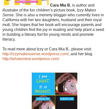
Cara Mia B.
is author and
illustrator of the fun children’s picture book,
Izzy Makes
Sense
. She is also a mommy blogger who currently lives in
California with her two daughters, husband and their royal
mutt. She hopes that her book will encourage parents and
young children find the joy in reading and help plant a seed
in building a literary fort for young minds and promote
literacy.
To read more about Izzy or Cara Mia B., please visit:
http://izzymakessense.wordpress.com/
, and her blog
http://whatsintow.wordpress.com/