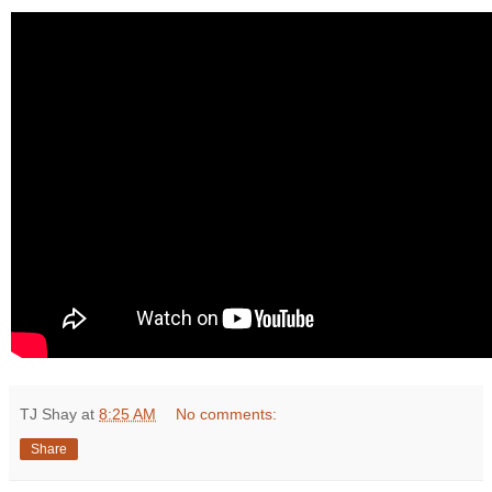
TJ Shay
at
8:25 AM
No comments:
Share