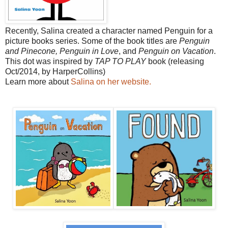
Recently, Salina created a character named Penguin for a
picture books series. Some of the book titles are
Penguin
and Pinecone,
Penguin in Love
, and
Penguin on Vacation
.
This dot was inspired by
TAP TO PLAY
book (releasing
Oct/2014, by HarperCollins)
Learn more about
Salina on her website.