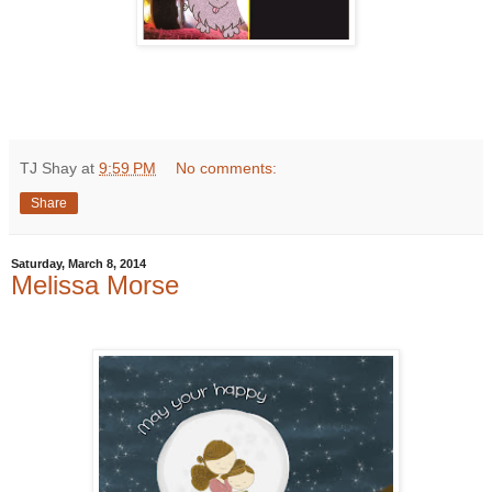
TJ Shay
at
9:59 PM
No comments:
Share
Saturday, March 8, 2014
Melissa Morse