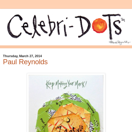
Thursday, March 27, 2014
Paul Reynolds