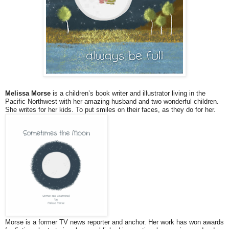
Melissa Morse
is a children’s book writer and illustrator living in the
Pacific Northwest with her amazing husband and two wonderful children.
She writes for her kids. To put smiles on their faces, as they do for her.
Morse is a former TV news reporter and anchor. Her work has won awards