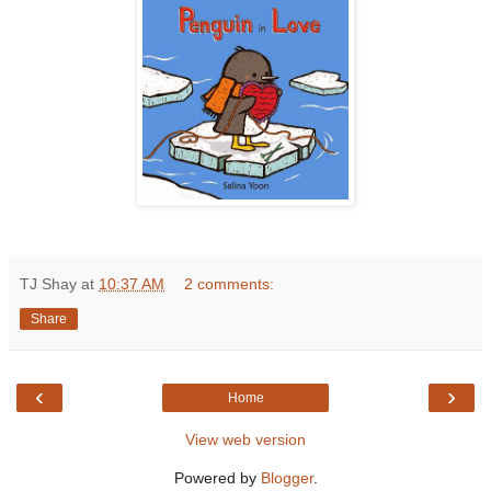
TJ Shay
at
10:37 AM
2 comments:
Share
‹
›
Home
View web version
Powered by
Blogger
.