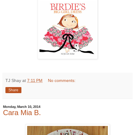
TJ Shay
at
7:11 PM
No comments:
Share
Monday, March 10, 2014
Cara Mia B.