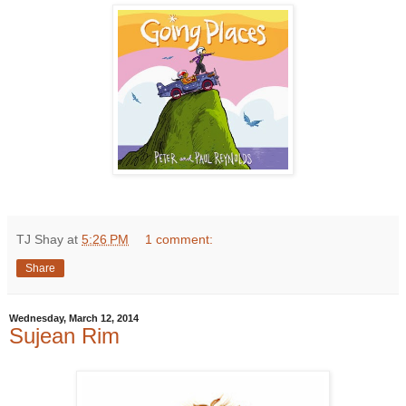
TJ Shay
at
5:26 PM
1 comment:
Share
Wednesday, March 12, 2014
Sujean Rim