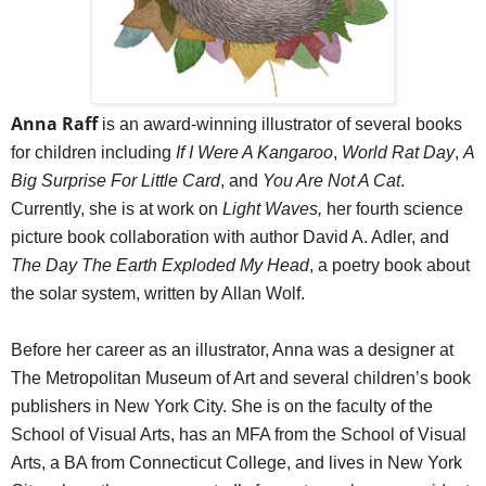
Anna Raff
is an award-winning illustrator of several books
for children including
If I Were A Kangaroo
,
World Rat Day
,
A
Big Surprise For Little Card
, and
You Are Not A Cat
.
Currently, she is at work on
Light Waves,
her fourth science
picture book collaboration with author David A. Adler, and
The Day The Earth Exploded My Head
, a poetry book about
the solar system, written by Allan Wolf.
Before her career as an illustrator, Anna was a designer at
The Metropolitan Museum of Art and several children’s book
publishers in New York City. She is on the faculty of the
School of Visual Arts, has an MFA from the School of Visual
Arts, a BA from Connecticut College, and lives in New York