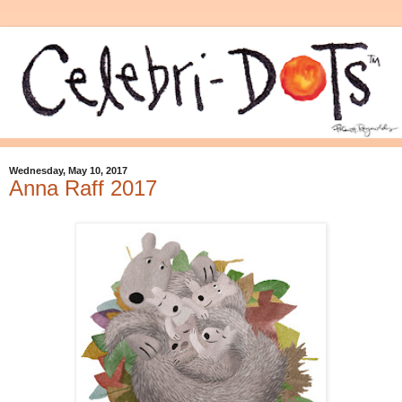
Wednesday, May 10, 2017
Anna Raff 2017