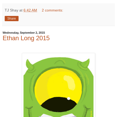
TJ Shay
at
6:42 AM
2 comments:
Share
Wednesday, September 2, 2015
Ethan Long 2015