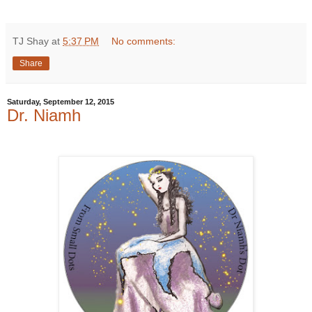
TJ Shay
at
5:37 PM
No comments:
Share
Saturday, September 12, 2015
Dr. Niamh