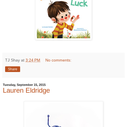
TJ Shay
at
3:24 PM
No comments:
Share
Tuesday, September 15, 2015
Lauren Eldridge