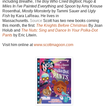
including
Breathe
,
The Boy Who Cried Bigfoot
,
Hugo &
Miles In I've Painted Everything
and
Spoon
by Amy Krouse
Rosenthal,
Mostly Monsterly
by Tammi Sauer and
Ugly
Fish
by Kara LaReau. He lives in
Massachusetts.
Source
Scott has
two new books coming
this month, the first:
The Knights Before Christmas
By Joan
Holub and
The Nuts: Sing and Dance In Your Polka-Dot
Pants
by Eric Litwin.
Visit him online at
www.scottmagoon.com