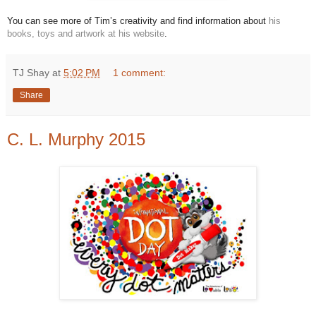
You can see more of Tim’s creativity and find information about
his
books, toys and artwork at his website
.
TJ Shay
at
5:02 PM
1 comment:
Share
C. L. Murphy 2015