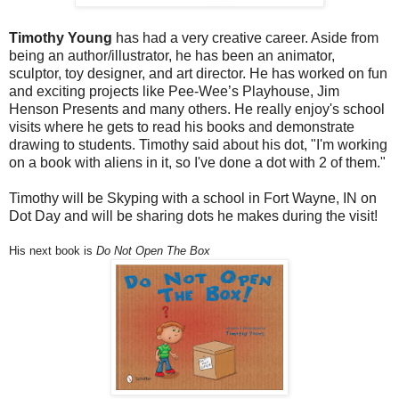
Timothy Young
has had a very creative career. Aside from
being an author/illustrator, he has been an animator,
sculptor, toy designer, and art director. He has worked on fun
and exciting projects like Pee-Wee’s Playhouse, Jim
Henson Presents and many others. He really enjoy's school
visits where he gets to read his books and demonstrate
drawing to students. Timothy said about his dot, "I'm working
on a book with aliens in it, so I've done a dot with 2 of them."
Timothy will be Skyping with a school in Fort Wayne, IN on
Dot Day and will be sharing dots he makes during the visit!
His next book is
Do Not Open The Box