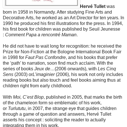
Hervé Tullet
was
born in 1958 in Normandy. After studying Fine Arts and
Decorative Arts, he worked as an Art Director for ten years. In
1990 he produced his first illustrations for the press. In 1994,
his first book for children was published by Seuil Jeunesse
:
Comment Papa a rencontré Maman
.
He did not have to wait long for recognition: he received the
Prize for Non-Fiction at the Bologne International Book Fair
in 1998 for
Faut Pas Confondre
, and his books that prefer
the ‘path’ to narration, soon find much acclaim. With the
series of books
Jeux de
…(2006 onwards), with
Les Cinq
Sens
(2003) or
L’imaginier
(2006), his work not only includes
reading books but also touch and feel books aiming thus at
children right from early childhood.
With
Moi, C’est Blop
, published in 2005, that marks the birth
of the chameleon form so emblematic of his work,
or
Turlututu
, in 2007, the strange eye that guides children
through a game of question and answers, Hervé Tullet
asserts his concept : soliciting the reader to actually
integrating them in his work.