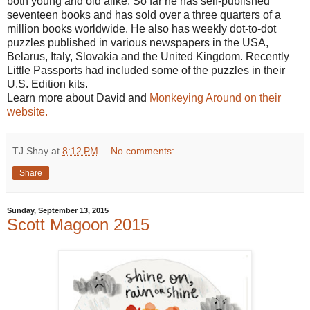
both young and old alike. So far he has self-published
seventeen books and has sold over a three quarters of a
million books worldwide. He also has weekly dot-to-dot
puzzles published in various newspapers in the USA,
Belarus, Italy, Slovakia and the United Kingdom. Recently
Little Passports had included some of the puzzles in their
U.S. Edition kits.
Learn more about David and
Monkeying Around on their
website.
TJ Shay
at
8:12 PM
No comments:
Share
Sunday, September 13, 2015
Scott Magoon 2015