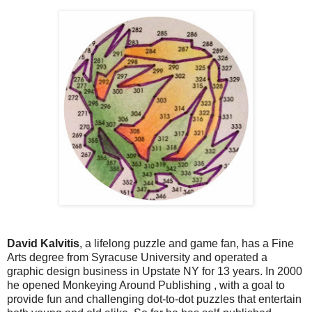
David Kalvitis
, a lifelong puzzle and game fan, has a Fine
Arts degree from Syracuse University and operated a
graphic design business in Upstate NY for 13 years. In 2000
he opened Monkeying Around Publishing , with a goal to
provide fun and challenging dot-to-dot puzzles that entertain