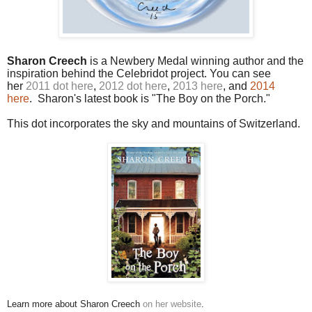
Sharon Creech
is a Newbery Medal winning author and the
inspiration behind the Celebridot project. You can see
her
2011 dot here
,
2012 dot here
,
2013 here
, and
2014
here
. Sharon's latest book is "The Boy on the Porch."
This dot incorporates the sky and mountains of Switzerland.
Learn more about Sharon Creech
on her website
.