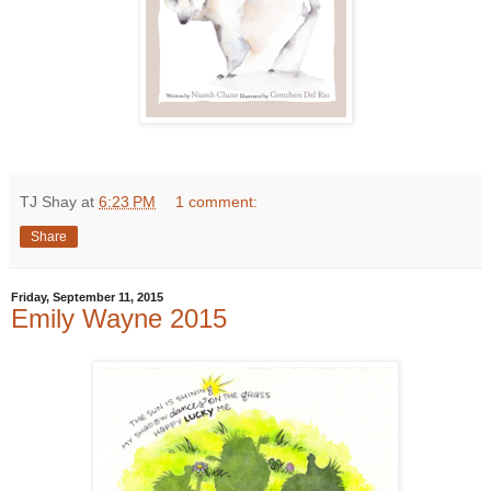
TJ Shay
at
6:23 PM
1 comment:
Share
Friday, September 11, 2015
Emily Wayne 2015