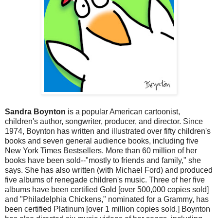
Sandra Boynton
is a popular American cartoonist,
children's author, songwriter, producer, and director. Since
1974, Boynton has written and illustrated over fifty children's
books and seven general audience books, including five
New York Times Bestsellers. More than 60 million of her
books have been sold--"mostly to friends and family," she
says. She has also written (with Michael Ford) and produced
five albums of renegade children's music. Three of her five
albums have been certified Gold [over 500,000 copies sold]
and "Philadelphia Chickens," nominated for a Grammy, has
been certified Platinum [over 1 million copies sold.] Boynton