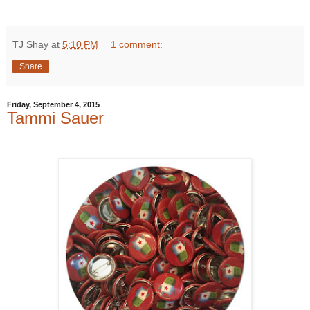
TJ Shay
at
5:10 PM
1 comment:
Share
Friday, September 4, 2015
Tammi Sauer