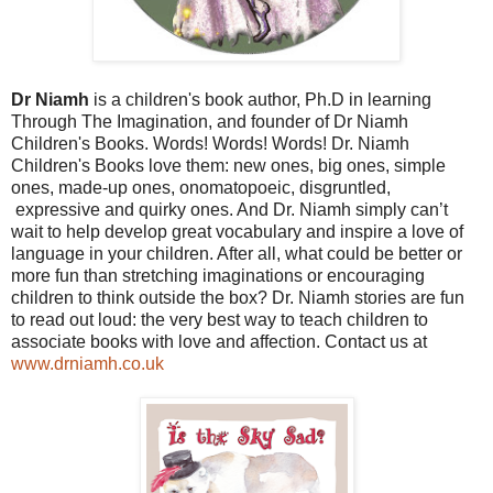
Dr Niamh
is a children's book author, Ph.D in learning
Through The Imagination, and founder of Dr Niamh
Children's Books.
Words! Words! Words! Dr. Niamh
Children's Books love them: new ones, big ones, simple
ones, made-up ones, onomatopoeic, disgruntled,
expressive and quirky ones. And Dr. Niamh simply can’t
wait to help develop great vocabulary and inspire a love of
language in your children. After all, what could be better or
more fun than stretching imaginations or encouraging
children to think outside the box? Dr. Niamh stories are fun
to read out loud: the very best way to teach children to
associate books with love and affection. Contact us at
www.drniamh.co.uk