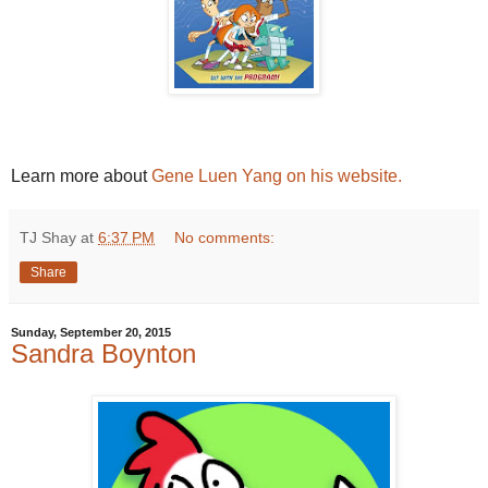
Learn more about
Gene Luen Yang on his website.
TJ Shay
at
6:37 PM
No comments:
Share
Sunday, September 20, 2015
Sandra Boynton