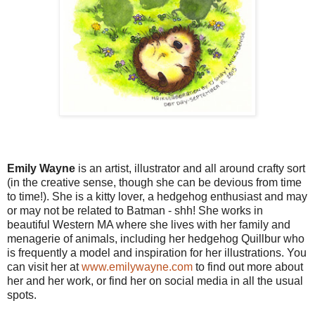
Emily Wayne
is an artist, illustrator and all around crafty sort
(in the creative sense, though she can be devious from time
to time!). She is a kitty lover, a hedgehog enthusiast and may
or may not be related to Batman - shh! She works in
beautiful Western MA where she lives with her family and
menagerie of animals, including her hedgehog Quillbur who
is frequently a model and inspiration for her illustrations. You
can visit her at
www.emilywayne.com
to find out more about
her and her work, or find her on social media in all the usual
spots.