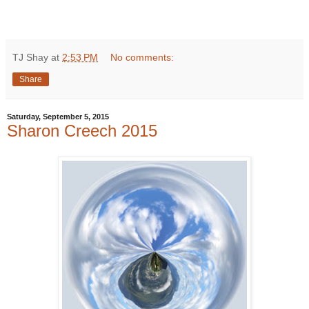
TJ Shay
at
2:53 PM
No comments:
Share
Saturday, September 5, 2015
Sharon Creech 2015