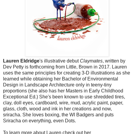
Lauren Eldridge
's illustrative debut
Claymates
, written by
Dev Petty is forthcoming from Little, Brown in 2017.
Lauren
uses the same
principles for creating 3-D illustrations as she
learned while obtaining her Bachelor of Environmental
Design in Landscape Architecture only in teeny-tiny
proportions (she also has her Masters in Early Childhood
Exceptional Ed.) She's been known to use shredded tires,
clay, doll eyes, cardboard, wire, mud, acrylic paint, paper,
glass, cloth, wood and ink in her creations and now,
sriracha. She loves boxing, the WI Badgers and puts
Sriracha on everything, even Dots.
To learn more about Lauren check out her