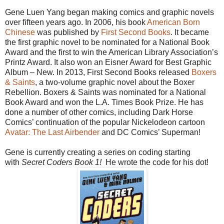
Gene Luen Yang began making comics and graphic novels
over fifteen years ago. In 2006, his book
American Born
Chinese
was published by
First Second Books
. It became
the first graphic novel to be nominated for a National Book
Award and the first to win the American Library Association’s
Printz Award. It also won an Eisner Award for Best Graphic
Album – New. In 2013, First Second Books released
Boxers
&
Saints
, a two-volume graphic novel about the Boxer
Rebellion. Boxers & Saints was nominated for a National
Book Award and won the L.A. Times Book Prize. He has
done a number of other comics, including Dark Horse
Comics’ continuation of the popular Nickelodeon cartoon
Avatar: The Last Airbender
and DC Comics’ Superman!
Gene is currently creating a series on coding starting
with
Secret Coders Book 1!
He wrote the code for his dot!