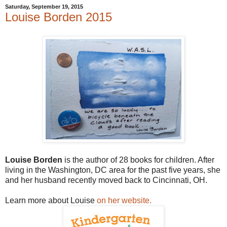
Saturday, September 19, 2015
Louise Borden 2015
Louise Borden
is the author of 28 books for children. After
living in the Washington, DC area for the past five years, she
and her husband recently moved back to Cincinnati, OH.
Learn more about Louise
on her website.