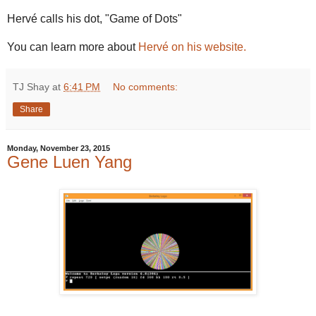
Hervé calls his dot, "Game of Dots"
You can learn more about
Hervé on his website.
TJ Shay
at
6:41 PM
No comments:
Share
Monday, November 23, 2015
Gene Luen Yang