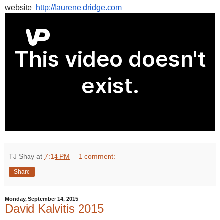
website
http://laureneldridge.com
:
TJ Shay
at
7:14 PM
1 comment:
Share
Monday, September 14, 2015
David Kalvitis 2015