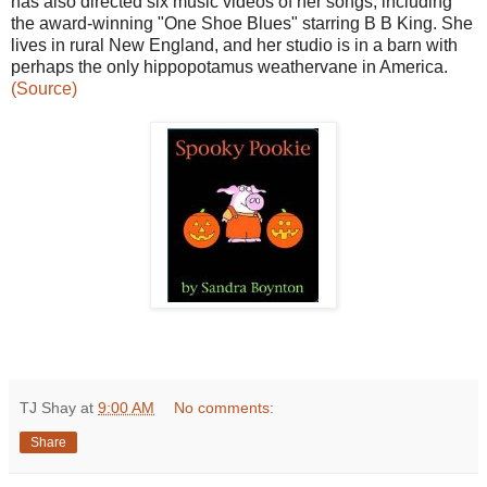
has also directed six music videos of her songs, including
the award-winning "One Shoe Blues" starring B B King. She
lives in rural New England, and her studio is in a barn with
perhaps the only hippopotamus weathervane in America.
(Source)
TJ Shay
at
9:00 AM
No comments:
Share