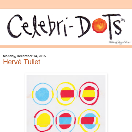
Monday, December 14, 2015
Hervé Tullet