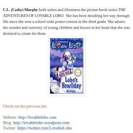
C.L. (Cathy) Murphy
both writes and illustrates the picture book series THE
ADVENTURES OF LOVABLE LOBO. She has been doodling her way through
life since she won a school wide poster contest in the third grade. She adores
the wonder and curiosity of young children and knows in her heart that she was
destined to create for them.
Check out her previous dot.
Website:
http://lovablelobo.com
Blog:
http://lovablelobo.wordpress.
com
Twitter:
https://twitter.com/
LovableLobo