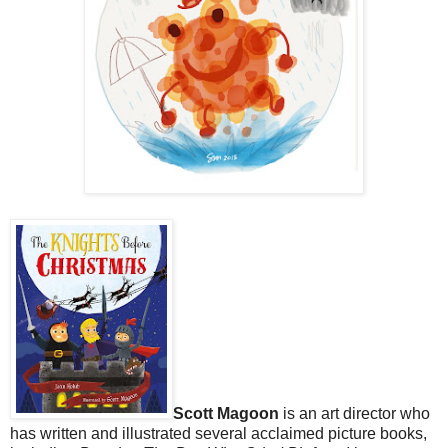
Scott Magoon
is an art director who
has written and illustrated several acclaimed picture books,