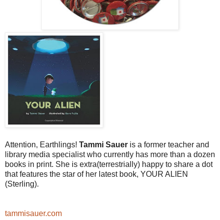
Attention, Earthlings!
Tammi Sauer
is a former teacher and
library media specialist who currently has more than a dozen
books in print. She is extra(terrestrially) happy to share a dot
that features the star of her latest book, YOUR ALIEN
(Sterling).
tammisauer.com