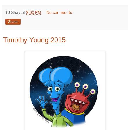
TJ Shay
at
9:00 PM
No comments:
Share
Timothy Young 2015