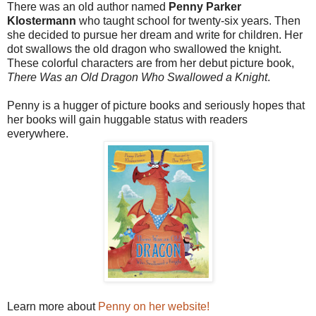
There was an old author named
Penny Parker
Klostermann
who taught school for twenty-six years. Then
she decided to pursue her dream and write for children. Her
dot swallows the old dragon who swallowed the knight.
These colorful characters are from her debut picture book,
There Was an Old Dragon Who Swallowed a Knight
.
Penny is a hugger of picture books and seriously hopes that
her books will gain huggable status with readers
everywhere.
Learn more about
Penny on her website!