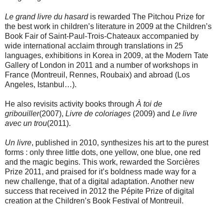
Le grand livre du hasard
is rewarded The Pitchou Prize for
the best work in children’s literature in 2009 at the Children’s
Book Fair of Saint-Paul-Trois-Chateaux accompanied by
wide international acclaim through translations in 25
languages, exhibitions in Korea in 2009, at the Modern Tate
Gallery of London in 2011 and a number of workshops in
France (Montreuil, Rennes, Roubaix) and abroad (Los
Angeles, Istanbul…).
He also revisits activity books through
À toi de
gribouiller
(2007),
Livre de coloriages
(2009) and
Le livre
avec un trou
(2011).
Un livre
, published in 2010, synthesizes his art to the purest
forms : only three little dots, one yellow, one blue, one red
and the magic begins. This work, rewarded the Sorcières
Prize 2011, and praised for it’s boldness made way for a
new challenge, that of a digital adaptation. Another new
success that received in 2012 the Pépite Prize of digital
creation at the Children’s Book Festival of Montreuil.