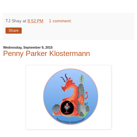
TJ Shay
at
8:52 PM
1 comment:
Share
Wednesday, September 9, 2015
Penny Parker Klostermann