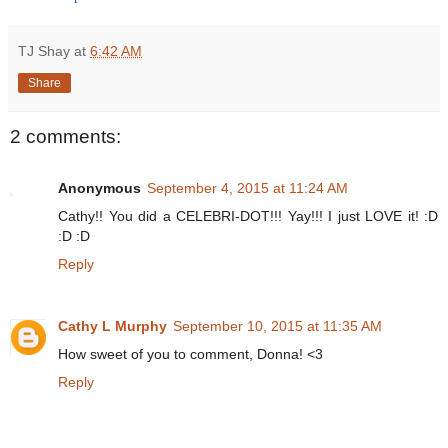
TJ Shay
at
6:42 AM
Share
2 comments:
Anonymous
September 4, 2015 at 11:24 AM
Cathy!! You did a CELEBRI-DOT!!! Yay!!! I just LOVE it! :D
:D :D
Reply
Cathy L Murphy
September 10, 2015 at 11:35 AM
How sweet of you to comment, Donna! <3
Reply