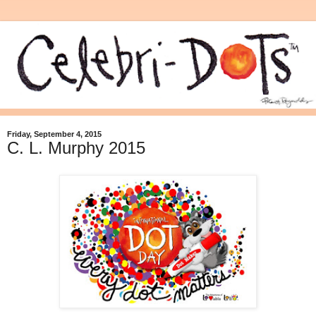
Friday, September 4, 2015
C. L. Murphy 2015