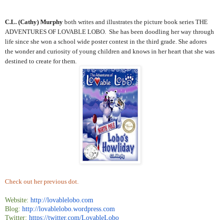
C.L. (Cathy) Murphy
both writes and illustrates the picture book series THE
ADVENTURES OF LOVABLE LOBO. She has been doodling her way through
life since she won a school wide poster contest in the third grade. She adores
the wonder and curiosity of young children and knows in her heart that she was
destined to create for them.
Check out her previous dot.
Website:
http://lovablelobo.com
Blog:
http://lovablelobo.wordpress.
com
Twitter:
https://twitter.com/
LovableLobo