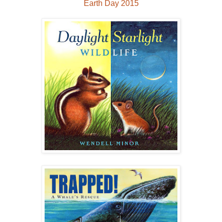
Earth Day 2015