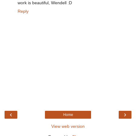
work is beautiful, Wendell :D
Reply
‹
›
Home
View web version