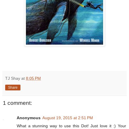
TJ Shay
at
8:05 PM
Share
1 comment:
Anonymous
August 19, 2015 at 2:51 PM
What a stunning way to use this Dot! Just love it :) Your