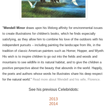
"
Wendell Minor
draws upon his lifelong affinity for environmental issues
to create illustrations for children's books, which he finds especially
satisfying, as they allow him to combine his love of the outdoors with his
independent pursuits – including painting the landscape from life, in the
tradition of classic American painters such as Homer, Hopper, and Wyeth.
His wish is to inspire children to go out into the fields and woods and
mountains to see wildlife in its natural habitat, and to give the children a
positive perspective about the beauty that abounds in the world. Happily,
the poets and authors whose words he illustrates share his deep respect
for the natural world."
Read more about Wendell and his wife, Florence.
See his previous Celebridots:
2013
2014