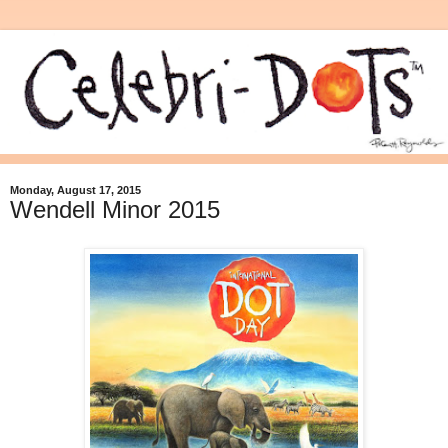
Monday, August 17, 2015
Wendell Minor 2015