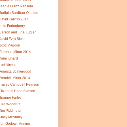
Jeanie Franz Ransom
Sudipta Bardhan-Quallen
David Kalvitis 2014
Julie Fortenberry
Carson and Tina Kugler
David Ezra Stein
Scott Magoon
Florence Minor 2014
Kami Kinard
Lori Nichols
Augusta Scattergood
Wendell Minor 2014
Tracey Campbell Pearson
Elizabeth Rose Stanton
Brianne Farley
Liza Woodruff
Kim Piddington
Stacy McAnulty
Jan Godown Annino