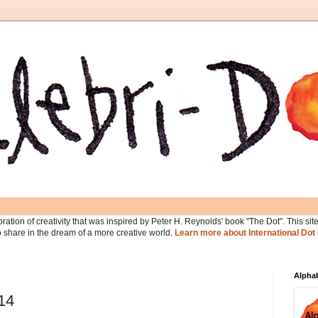
ration of creativity that was inspired by Peter H. Reynolds' book "The Dot". This site 
ho share in the dream of a more creative world.
Learn more about International Dot
Alphab
014