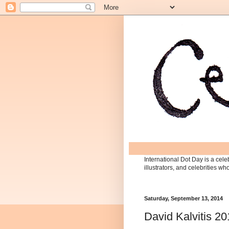
International Dot Day is a celeb
illustrators, and celebrities w
Saturday, September 13, 2014
David Kalvitis 2