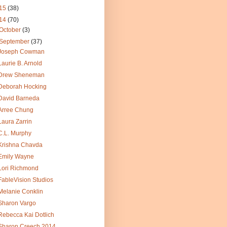
15
(38)
14
(70)
October
(3)
September
(37)
Joseph Cowman
Laurie B. Arnold
Drew Sheneman
Deborah Hocking
David Barneda
Arree Chung
Laura Zarrin
C.L. Murphy
Krishna Chavda
Emily Wayne
Lori Richmond
FableVision Studios
Melanie Conklin
Sharon Vargo
Rebecca Kai Dotlich
Sharon Creech 2014