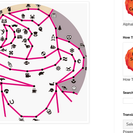
Alphab
How T
How T
Search
Transl
Power