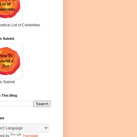
etical List of Celebrities
o Submit
o Submit
 This Blog
ate
ed by
Translate