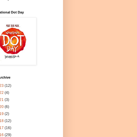
ational Dot Day
rchive
23
(12)
22
(4)
21
(3)
20
(6)
19
(2)
18
(12)
17
(16)
16
(29)