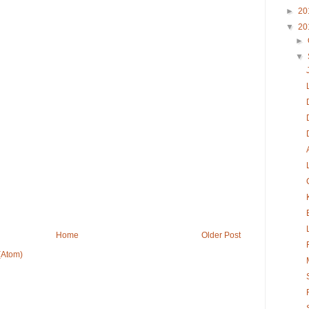
►
20
▼
20
►
▼
Home
Older Post
(Atom)