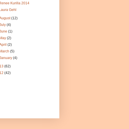
Renee Kurilla 2014
Laura Gehl
August
(12)
July
(4)
June
(1)
May
(2)
April
(2)
March
(5)
January
(4)
13
(62)
12
(42)