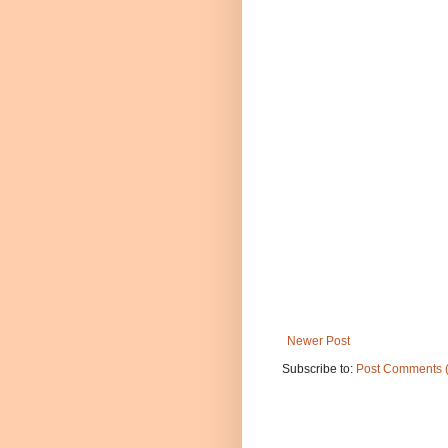
Newer Post
Subscribe to:
Post Comments 