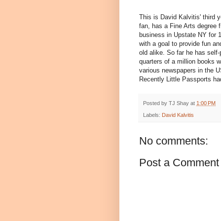
This is David Kalvitis' third 
fan, has a Fine Arts degree 
business in Upstate NY for 
with a goal to provide fun an
old alike. So far he has sel
quarters of a million books 
various newspapers in the U
Recently Little Passports had
Posted by
TJ Shay
at
1:00 PM
Labels:
David Kalvitis
No comments:
Post a Comment