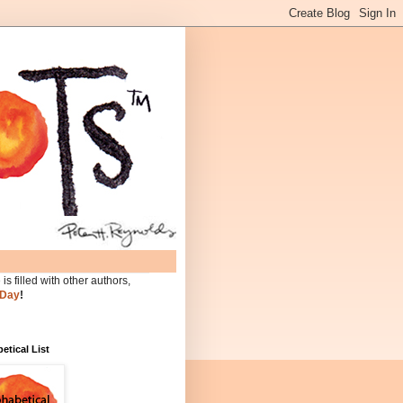
is filled with other authors,
 Day
!
etical List