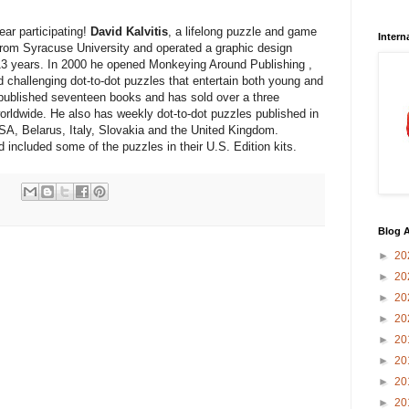
year participating!
David Kalvitis
, a lifelong puzzle and game
Intern
from Syracuse University and operated a graphic design
13 years. In 2000 he opened Monkeying Around Publishing ,
d challenging dot-to-dot puzzles that entertain both young and
f-published seventeen books and has sold over a three
worldwide. He also has weekly dot-to-dot puzzles published in
SA, Belarus, Italy, Slovakia and the United Kingdom.
 included some of the puzzles in their U.S. Edition kits.
Blog A
►
20
►
20
►
20
►
20
►
20
►
20
►
20
►
20