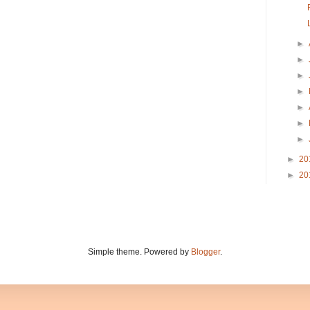
►
►
►
►
►
►
►
►
20
►
20
Simple theme. Powered by
Blogger
.