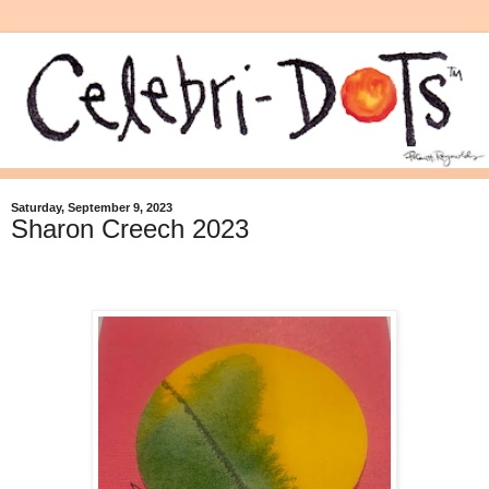
Saturday, September 9, 2023
Sharon Creech 2023