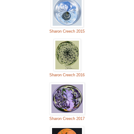
Sharon Creech 2015
Sharon Creech 2016
Sharon Creech 2017