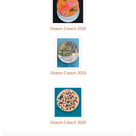
Sharon Creech 2018
Sharon Creech 2019
Sharon Creech 2020