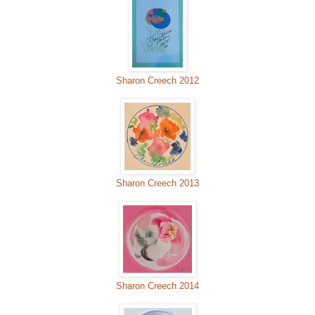
Sharon Creech 2012
Sharon Creech 2013
Sharon Creech 2014