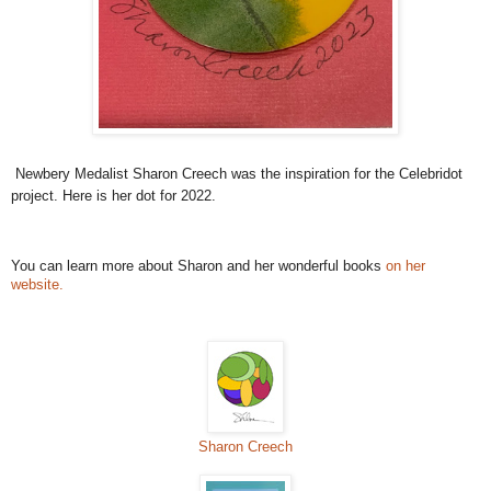
Newbery Medalist Sharon Creech was the inspiration for the Celebridot
project. Here is her dot for 2022.
You can learn more about Sharon and her wonderful books
on her
website.
Sharon Creech