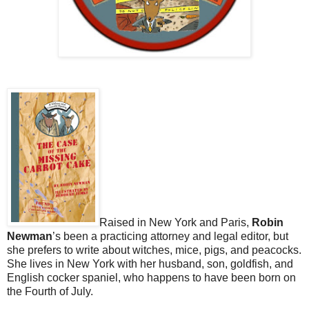
Raised in New York and Paris,
Robin
Newman
’s been a practicing attorney and legal editor, but
she prefers to write about witches, mice, pigs, and peacocks.
She lives in New York with her husband, son, goldfish, and
English cocker spaniel, who happens to have been born on
the Fourth of July.