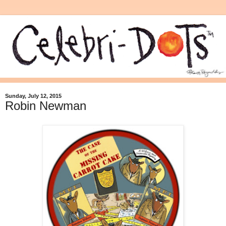
Sunday, July 12, 2015
Robin Newman