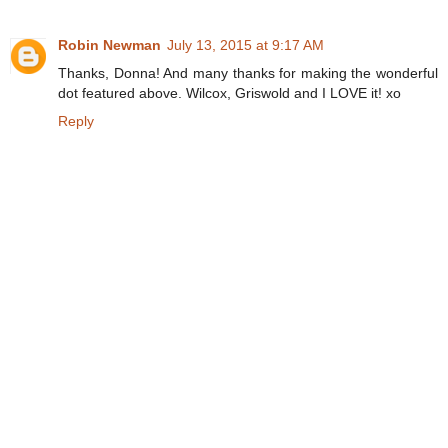
Robin Newman
July 13, 2015 at 9:17 AM
Thanks, Donna! And many thanks for making the wonderful
dot featured above. Wilcox, Griswold and I LOVE it! xo
Reply