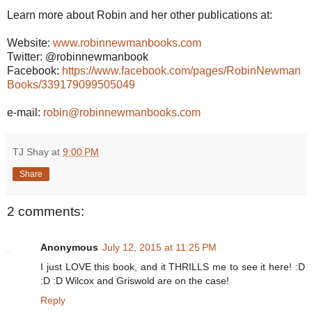
Learn more about Robin and her other publications at:
Website:
www.robinnewmanbooks.com
Twitter: @robinnewmanbook
Facebook:
https://www.facebook.com/pages/RobinNewman
Books/339179099505049
e-mail:
robin@robinnewmanbooks.com
TJ Shay
at
9:00 PM
Share
2 comments:
Anonymous
July 12, 2015 at 11:25 PM
I just LOVE this book, and it THRILLS me to see it here! :D
:D :D Wilcox and Griswold are on the case!
Reply