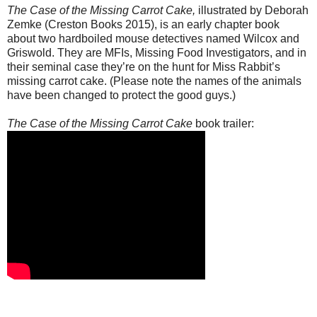
The Case of the Missing Carrot Cake,
illustrated by Deborah
Zemke (Creston Books 2015), is an early chapter book
about two hardboiled mouse detectives named Wilcox and
Griswold. They are MFIs, Missing Food Investigators, and in
their seminal case they’re on the hunt for Miss Rabbit’s
missing carrot cake. (Please note the names of the animals
have been changed to protect the good guys.)
The Case of the Missing Carrot Cake
book trailer: