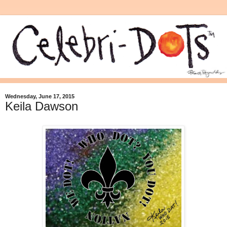
Wednesday, June 17, 2015
Keila Dawson