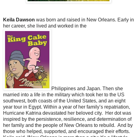
Keila Dawson
was born and raised in New Orleans. Early in
her career, she lived and worked in the
Philippines and Japan. Then she
married into a life in the military which took her to the US
southwest, both coasts of the United States, and an eight
year tour in Egypt. Within a year of her family’s repatriation,
Hurricane Katrina devastated her beloved city. Her dot was
inspired by the persistence, resilience, and determination of
her family and the people of New Orleans to rebuild. And by
those who helped, supported, and encouraged their efforts.