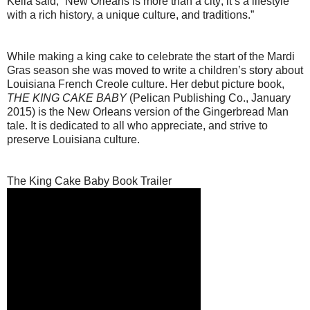
Keila said, “New Orleans is more than a city; it’s a lifestyle
with a rich history, a unique culture, and traditions.”
While making a king cake to celebrate the start of the Mardi
Gras season she was moved to write a children’s story about
Louisiana French Creole culture. Her debut picture book,
THE KING CAKE BABY
(Pelican Publishing Co., January
2015) is the New Orleans version of the Gingerbread Man
tale. It is dedicated to all who appreciate, and strive to
preserve Louisiana culture.
The King Cake Baby Book Trailer