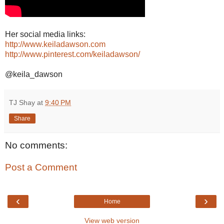
Her social media links:
http://www.keiladawson.com
http://www.pinterest.com/keiladawson/
@keila_dawson
TJ Shay
at
9:40 PM
Share
No comments:
Post a Comment
‹
›
Home
View web version