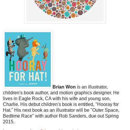
Brian Won
is an illustrator,
children's book author, and motion graphics designer. He
lives in Eagle Rock, CA with his wife and young son,
Charlie. His debut children's book is entitled, "Hooray for
Hat." His next book as an illustrator will be "Outer Space,
Bedtime Race" with author Rob Sanders, due out Spring
2015.