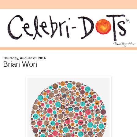
Thursday, August 28, 2014
Brian Won