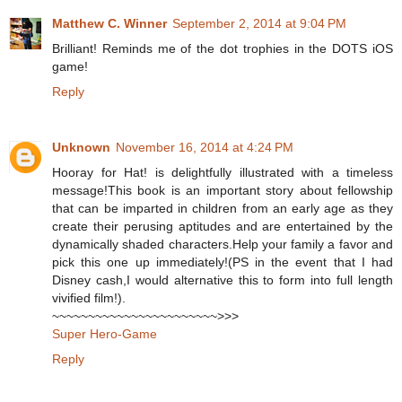
Matthew C. Winner
September 2, 2014 at 9:04 PM
Brilliant! Reminds me of the dot trophies in the DOTS iOS
game!
Reply
Unknown
November 16, 2014 at 4:24 PM
Hooray for Hat! is delightfully illustrated with a timeless
message!This book is an important story about fellowship
that can be imparted in children from an early age as they
create their perusing aptitudes and are entertained by the
dynamically shaded characters.Help your family a favor and
pick this one up immediately!(PS in the event that I had
Disney cash,I would alternative this to form into full length
vivified film!).
~~~~~~~~~~~~~~~~~~~~~~~>>>
Super Hero-Game
Reply