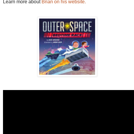
Learn more about
Brian on his website.