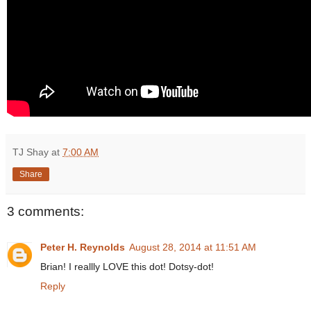
TJ Shay
at
7:00 AM
Share
3 comments:
Peter H. Reynolds
August 28, 2014 at 11:51 AM
Brian! I reallly LOVE this dot! Dotsy-dot!
Reply