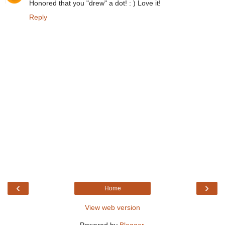
Honored that you "drew" a dot! : ) Love it!
Reply
‹
›
Home
View web version