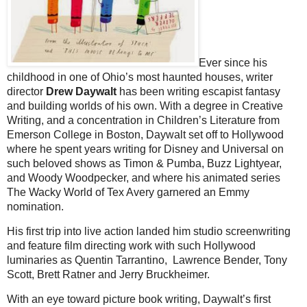
Ever since his
childhood in one of Ohio’s most haunted houses, writer
director
Drew Daywalt
has been writing escapist fantasy
and building worlds of his own. With a degree in Creative
Writing, and a concentration in Children’s Literature from
Emerson College in Boston, Daywalt set off to Hollywood
where he spent years writing for Disney and Universal on
such beloved shows as Timon & Pumba, Buzz Lightyear,
and Woody Woodpecker, and where his animated series
The Wacky World of Tex Avery garnered an Emmy
nomination.
His first trip into live action landed him studio screenwriting
and feature film directing work with such Hollywood
luminaries as Quentin Tarrantino, Lawrence Bender, Tony
Scott, Brett Ratner and Jerry Bruckheimer.
With an eye toward picture book writing, Daywalt’s first