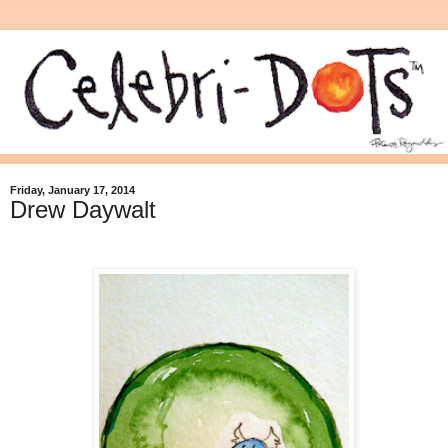
Friday, January 17, 2014
Drew Daywalt