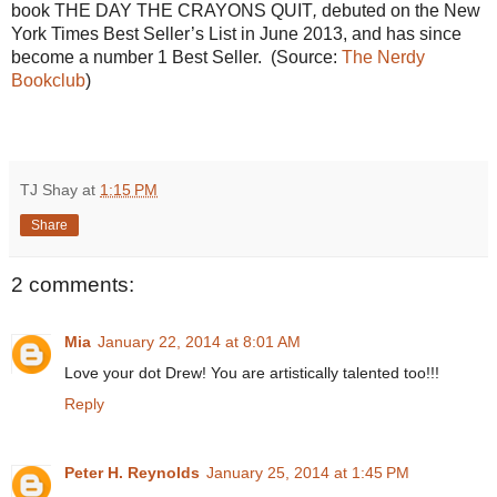
book
THE DAY THE CRAYONS QUIT
,
debuted on the New
York Times Best Seller’s List in June 2013, and has since
become a number 1 Best Seller. (Source:
The Nerdy
Bookclub
)
TJ Shay
at
1:15 PM
Share
2 comments:
Mia
January 22, 2014 at 8:01 AM
Love your dot Drew! You are artistically talented too!!!
Reply
Peter H. Reynolds
January 25, 2014 at 1:45 PM