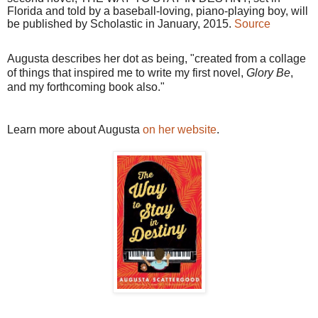
Florida and told by a baseball-loving, piano-playing boy, will
be published by Scholastic in January, 2015.
Source
Augusta describes her dot as being, "created from a collage
of things that inspired me to write my first novel,
Glory Be
,
and my forthcoming book also."
Learn more about Augusta
on her website
.