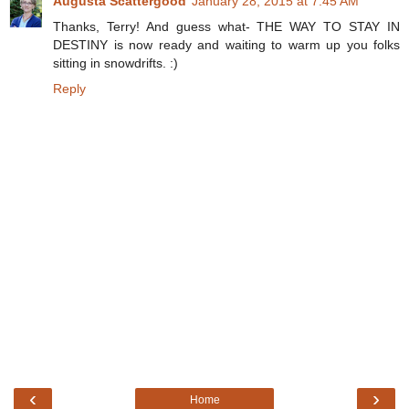
Augusta Scattergood
January 28, 2015 at 7:45 AM
Thanks, Terry! And guess what- THE WAY TO STAY IN
DESTINY is now ready and waiting to warm up you folks
sitting in snowdrifts. :)
Reply
‹
›
Home