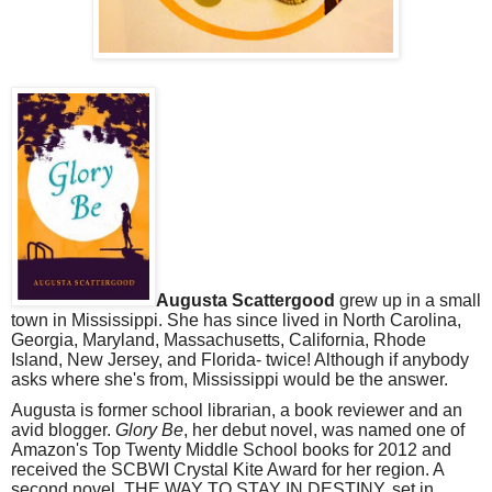
Augusta Scattergood
grew up in a small
town in Mississippi. She has since lived in North Carolina,
Georgia, Maryland, Massachusetts, California, Rhode
Island, New Jersey, and Florida- twice! Although if anybody
asks where she's from, Mississippi would be the answer.
Augusta is former school librarian, a book reviewer and an
avid blogger.
Glory Be
, her debut novel, was named one of
Amazon's Top Twenty Middle School books for 2012 and
received the SCBWI Crystal Kite Award for her region. A
second novel, THE WAY TO STAY IN DESTINY, set in