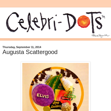
Thursday, September 11, 2014
Augusta Scattergood