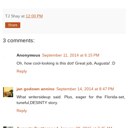
TJ Shay
at
12:00 PM
Share
3 comments:
Anonymous
September 11, 2014 at 6:15 PM
Oh, how cool-looking is this dot! Great job, Augusta! :D
Reply
jan godown annino
September 14, 2014 at 8:47 PM
What writersideup said. Plus, eager for the Florida-set,
tuneful,DESINTY story.
Reply