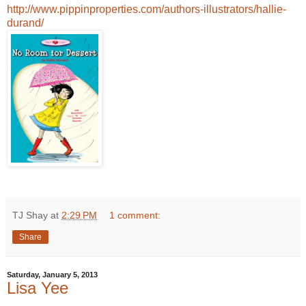
http://www.pippinproperties.com/authors-illustrators/hallie-
durand/
TJ Shay
at
2:29 PM
1 comment:
Share
Saturday, January 5, 2013
Lisa Yee