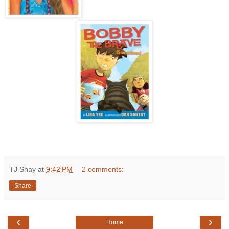
TJ Shay
at
9:42 PM
2 comments:
Share
‹
›
Home