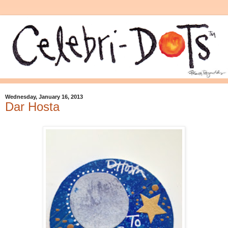
Wednesday, January 16, 2013
Dar Hosta