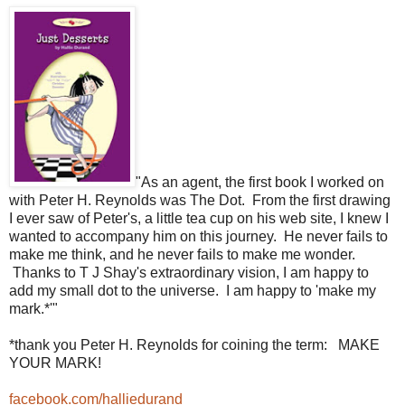
"As an agent, the first book I worked on
with Peter H. Reynolds was The Dot. From the first drawing
I ever saw of Peter's, a little tea cup on his web site, I knew I
wanted to accompany him on this journey. He never fails to
make me think, and he never fails to make me wonder.
Thanks to T J Shay's extraordinary vision, I am happy to
add my small dot to the universe. I am happy to 'make my
mark.*'"
*thank you Peter H. Reynolds for coining the term: MAKE
YOUR MARK!
facebook.com/halliedurand