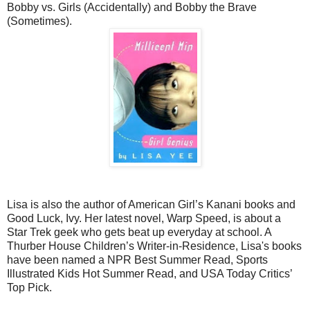
Bobby vs. Girls (Accidentally) and Bobby the Brave
(Sometimes).
Lisa is also the author of American Girl’s Kanani books and
Good Luck, Ivy. Her latest novel, Warp Speed, is about a
Star Trek geek who gets beat up everyday at school. A
Thurber House Children’s Writer-in-Residence, Lisa's books
have been named a NPR Best Summer Read, Sports
Illustrated Kids Hot Summer Read, and USA Today Critics’
Top Pick.