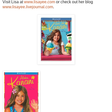
Visit Lisa at
www.lisayee.com
or check out her blog
www.lisayee.livejournal.com
.