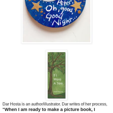
Dar Hosta is an author/illustrator. Dar writes of her process,
When I am ready to make a picture book, I
"