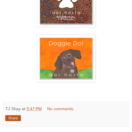
TJ Shay
at
9:47 PM
No comments:
Share