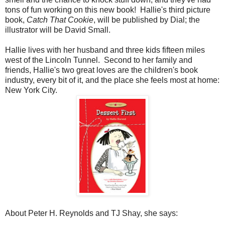
tons of fun working on this new book! Hallie's third picture
book,
Catch That Cookie
, will be published by Dial; the
illustrator will be David Small.
Hallie lives with her husband and three kids fifteen miles
west of the Lincoln Tunnel. Second to her family and
friends, Hallie's two great loves are the children's book
industry, every bit of it, and the place she feels most at home:
New York City.
About Peter H. Reynolds and TJ Shay, she says: