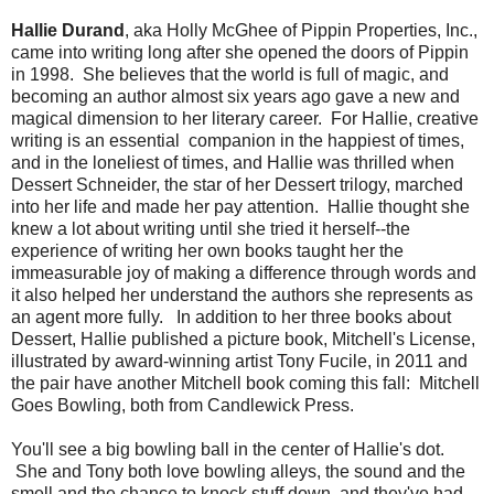
Hallie Durand
, aka Holly McGhee of Pippin Properties, Inc.,
came into writing long after she opened the doors of Pippin
in 1998. She believes that the world is full of magic, and
becoming an author almost six years ago gave a new and
magical dimension to her literary career. For Hallie, creative
writing is an essential companion in the happiest of times,
and in the loneliest of times, and Hallie was thrilled when
Dessert Schneider, the star of her Dessert trilogy, marched
into her life and made her pay attention. Hallie thought she
knew a lot about writing until she tried it herself--the
experience of writing her own books taught her the
immeasurable joy of making a difference through words and
it also helped her understand the authors she represents as
an agent more fully. In addition to her three books about
Dessert, Hallie published a picture book, Mitchell's License,
illustrated by award-winning artist Tony Fucile, in 2011 and
the pair have another Mitchell book coming this fall: Mitchell
Goes Bowling, both from Candlewick Press.
You'll see a big bowling ball in the center of Hallie's dot.
She and Tony both love bowling alleys, the sound and the
smell and the chance to knock stuff down, and they've had