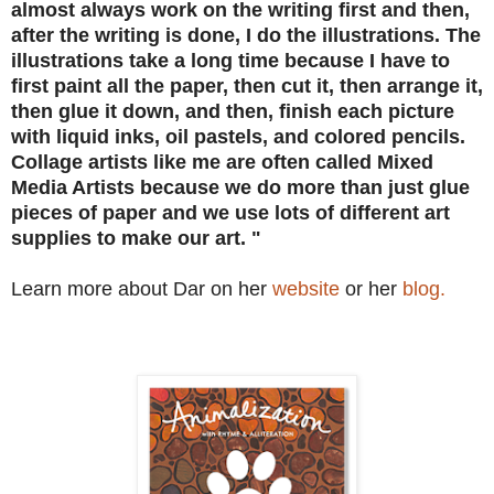
almost always work on the writing first and then,
after the writing is done, I do the illustrations. The
illustrations take a long time because I have to
first paint all the paper, then cut it, then arrange it,
then glue it down, and then, finish each picture
with liquid inks, oil pastels, and colored pencils.
Collage artists like me are often called Mixed
Media Artists because we do more than just glue
pieces of paper and we use lots of different art
supplies to make our art. "
Learn more about Dar on her
website
or her
blog.