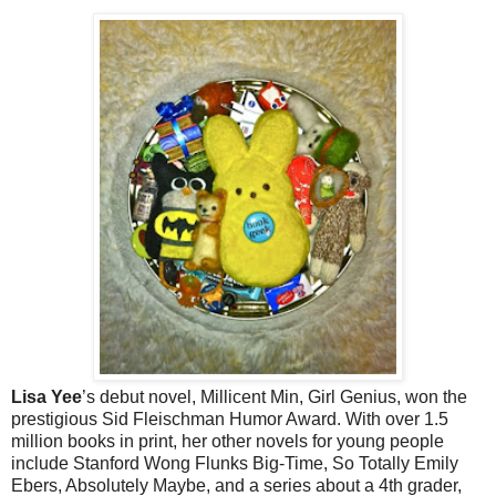
Lisa Yee
’s debut novel, Millicent Min, Girl Genius, won the
prestigious Sid Fleischman Humor Award. With over 1.5
million books in print, her other novels for young people
include Stanford Wong Flunks Big-Time, So Totally Emily
Ebers, Absolutely Maybe, and a series about a 4th grader,