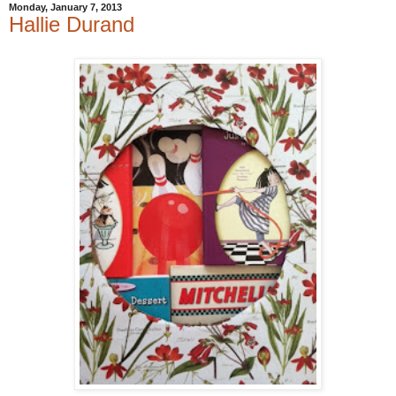
Monday, January 7, 2013
Hallie Durand