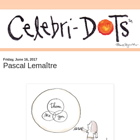
Friday, June 16, 2017
Pascal Lemaître