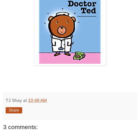
TJ Shay
at
10:48 AM
Share
3 comments: