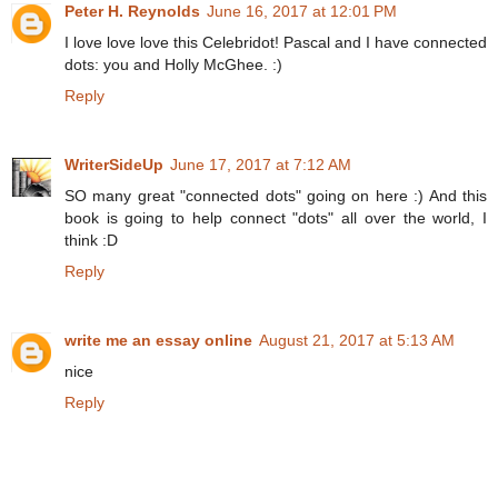
Peter H. Reynolds
June 16, 2017 at 12:01 PM
I love love love this Celebridot! Pascal and I have connected
dots: you and Holly McGhee. :)
Reply
WriterSideUp
June 17, 2017 at 7:12 AM
SO many great "connected dots" going on here :) And this
book is going to help connect "dots" all over the world, I
think :D
Reply
write me an essay online
August 21, 2017 at 5:13 AM
nice
Reply