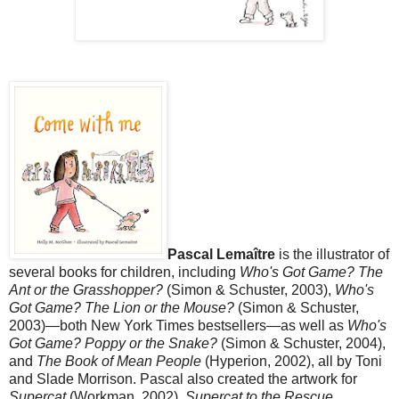
Pascal Lemaître
is the illustrator of
several books for children, including
Who's Got Game? The
Ant or the Grasshopper?
(Simon & Schuster, 2003),
Who's
Got Game? The Lion or the Mouse?
(Simon & Schuster,
2003)—both New York Times bestsellers—as well as
Who's
Got Game? Poppy or the Snake?
(Simon & Schuster, 2004),
and
The Book of Mean People
(Hyperion, 2002), all by Toni
and Slade Morrison. Pascal also created the artwork for
Supercat
(Workman, 2002),
Supercat to the Rescue