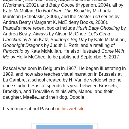
(Workman, 2002), and
Baby Goose
(Hyperion, 2004), all by
Kate McMullan,
Do Not Open This Book!
by Michaela
Muntean (Scholastic, 2006), and the
Doctor Ted
series by
Andrea Beaty (Margaret K. McElderry Books, 2008).
Pascal's more recent books include
Hush Baby Ghostling
by
Andrea Beaty,
Always
by Alison McGhee,
Let's Get a
Checkup
by Alan Katz,
Bulldog's Big Day
by Kate McMullan,
Goodnight Dragons
by Judith L. Roth, and a retelling of
Pinocchio
by Kate McMullan. He also illustrated
Come With
Me
by Holly McGhee, to be published September 5, 2017.
Pascal was born in Belgium in 1967. He began illustrating in
1989, and now also teaches visual narration in Brussels at
La Cambre, a school created by H. Van de velde where he
once studied. Pascal spends his year between Brussels,
Brooklyn, and Trouville with his wife, Manou, and their
daughter, Maelle...and their dog, Doodle.
Learn more about Pascal
on his website
.