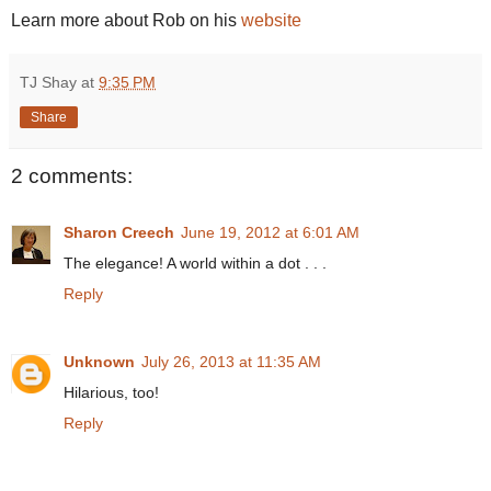
Learn more about Rob on his
website
TJ Shay
at
9:35 PM
Share
2 comments:
Sharon Creech
June 19, 2012 at 6:01 AM
The elegance! A world within a dot . . .
Reply
Unknown
July 26, 2013 at 11:35 AM
Hilarious, too!
Reply