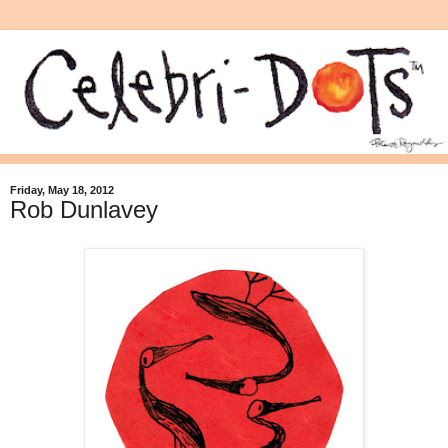
Friday, May 18, 2012
Rob Dunlavey