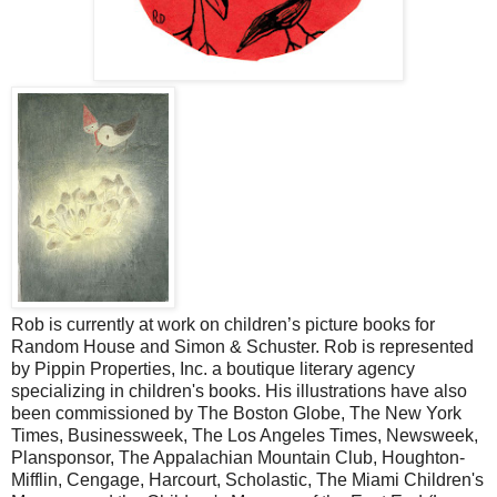
Rob is currently at work on children’s picture books for
Random House and Simon & Schuster. Rob is represented
by Pippin Properties, Inc. a boutique literary agency
specializing in children's books. His illustrations have also
been commissioned by The Boston Globe, The New York
Times, Businessweek, The Los Angeles Times, Newsweek,
Plansponsor, The Appalachian Mountain Club, Houghton-
Mifflin, Cengage, Harcourt, Scholastic, The Miami Children's