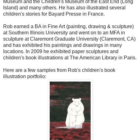
Museum and the Children's Museum of the East End (Long
Island) and many others. He has also illustrated several
children's stories for Bayard Presse in France.
Rob earned a BA in Fine Art (painting, drawing & sculpture)
at Southern Illinois University and went on to an MFA in
sculpture at Claremont Graduate University (Claremont, CA)
and has exhibited his paintings and drawings in many
locations. In 2009 he exhibited paper sculptures and
children's book illustrations at The American Library in Paris.
Here are a few samples from Rob's children's book
illustration portfolio: